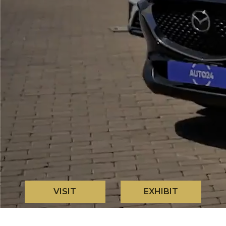
VISIT
EXHIBIT