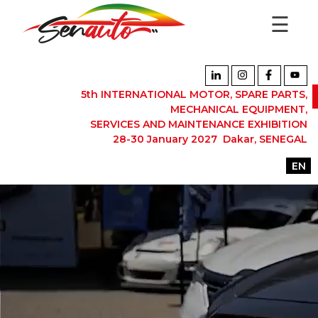
☰
5th INTERNATIONAL MOTOR, SPARE PARTS,
MECHANICAL EQUIPMENT,
SERVICES AND MAINTENANCE EXHIBITION
28-30 January 2027 Dakar, SENEGAL
EN