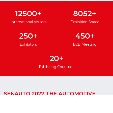
+
+
12500
8052
International Visitors
Exhibition Space
+
+
250
450
Exhibitors
B2B Meeting
+
20
Exhibiting Countries
SENAUTO 2027 THE AUTOMOTIVE
GATEWAY TO WEST AFRICA
SENAUTO International Automotive Spare Parts,