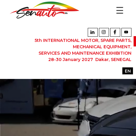
☰
5th INTERNATIONAL MOTOR, SPARE PARTS,
MECHANICAL EQUIPMENT,
SERVICES AND MAINTENANCE EXHIBITION
28-30 January 2027 Dakar, SENEGAL
EN