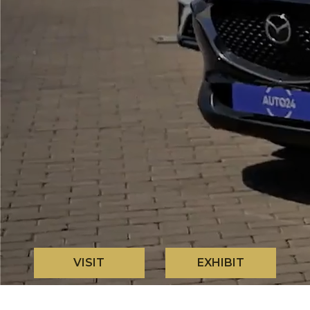
VISIT
EXHIBIT