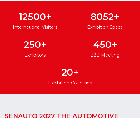
+
+
12500
8052
International Visitors
Exhibition Space
+
+
250
450
Exhibitors
B2B Meeting
+
20
Exhibiting Countries
SENAUTO 2027 THE AUTOMOTIVE
GATEWAY TO WEST AFRICA
SENAUTO International Automotive Spare Parts,